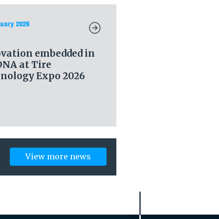
uary 2026
vation embedded in
DNA at Tire
nology Expo 2026
View more news