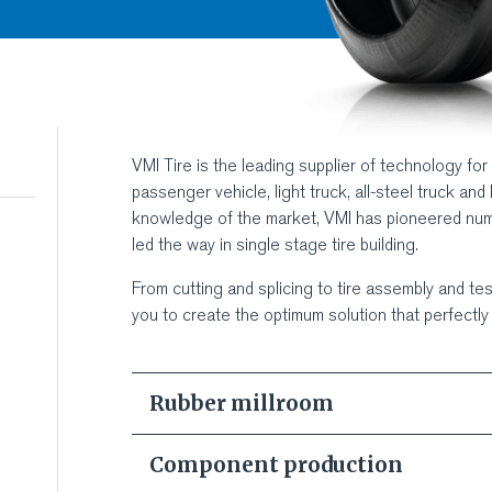
VMI Tire is the leading supplier of technology for
passenger vehicle, light truck, all-steel truck and 
knowledge of the market, VMI has pioneered nu
led the way in single stage tire building.
From cutting and splicing to tire assembly and test
you to create the optimum solution that perfectl
Rubber millroom
"Optimi
Component production
VMI Mil