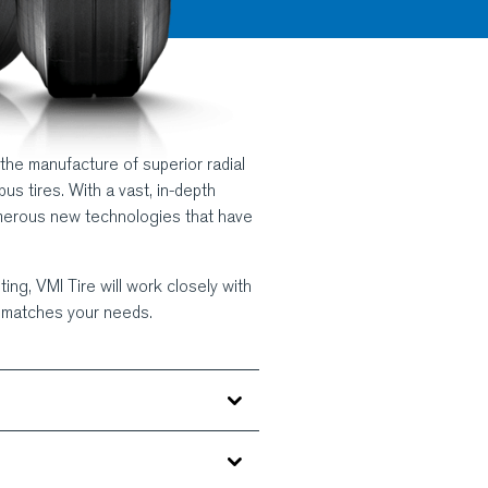
 the manufacture of superior radial
bus tires. With a vast, in-depth
merous new technologies that have
ing, VMI Tire will work closely with
y matches your needs.
zing your rubber compound handling.
lroom machinery are highly reliable