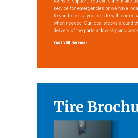
forms of support. You can either make u
service for emergencies or we have loca
to you to assist you on-site with correc
when needed. Our local stocks around the
delivery of the parts at low shipping cost
Visit VMI Services
Tire Broch