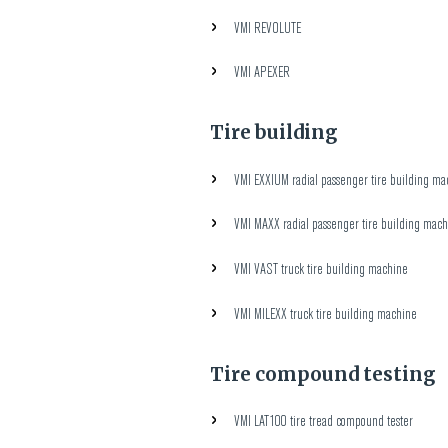
VMI REVOLUTE
VMI APEXER
Tire building
VMI EXXIUM radial passenger tire building ma
VMI MAXX radial passenger tire building mac
VMI VAST truck tire building machine
VMI MILEXX truck tire building machine
Tire compound testing
VMI LAT100 tire tread compound tester