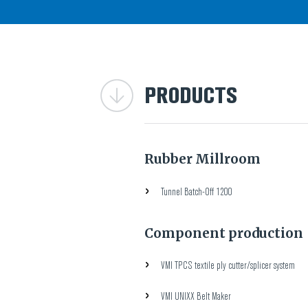
PRODUCTS
Rubber Millroom
Tunnel Batch-Off 1200
Component production
VMI TPCS textile ply cutter/splicer system
VMI UNIXX Belt Maker