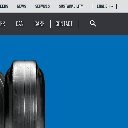
REERS
NEWS
SERVICES
SUSTAINABILITY
ENGLISH
Search
ENGLISH
ER
CAN
CARE
CONTACT
简体
中文
POLSKI