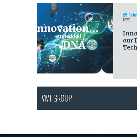
25 Febr
NEWS
Inno
our 
Tech
VMI GROUP