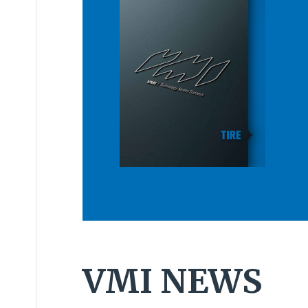
VMI NEWS