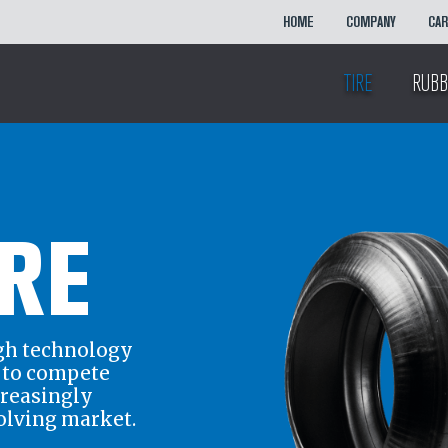
HOME
COMPANY
CA
TIRE
RUBB
IRE
gh technology
r to compete
creasingly
olving market.