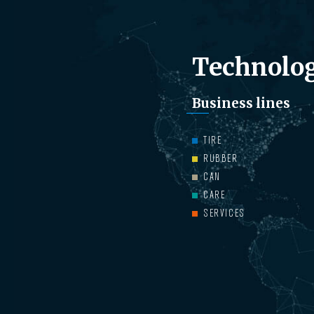
Technolog
Business lines
TIRE
RUBBER
CAN
CARE
SERVICES