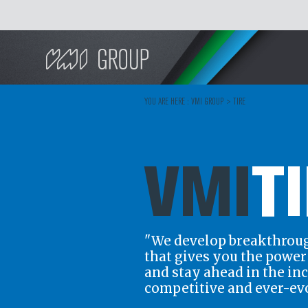
Search
YOU ARE HERE :
VMI GROUP
>
TIRE
VMI
T
"We develop breakthrou
that gives you the powe
and stay ahead in the in
competitive and ever-ev