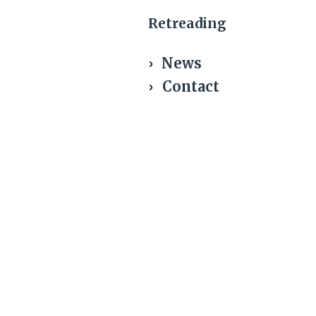
Retreading
News
Contact