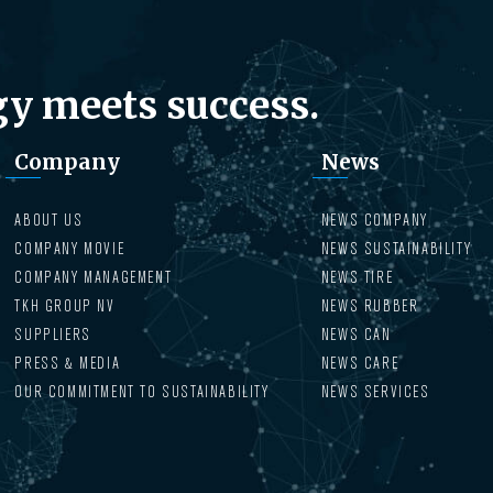
y meets success.
Company
News
ABOUT US
NEWS COMPANY
COMPANY MOVIE
NEWS SUSTAINABILITY
COMPANY MANAGEMENT
NEWS TIRE
TKH GROUP NV
NEWS RUBBER
SUPPLIERS
NEWS CAN
PRESS & MEDIA
NEWS CARE
OUR COMMITMENT TO SUSTAINABILITY
NEWS SERVICES