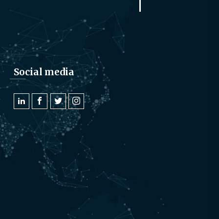
Social media