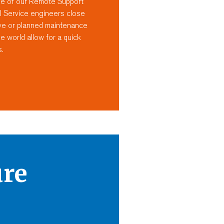
se of our Remote Support
l Service engineers close
tive or planned maintenance
 world allow for a quick
s.
ure