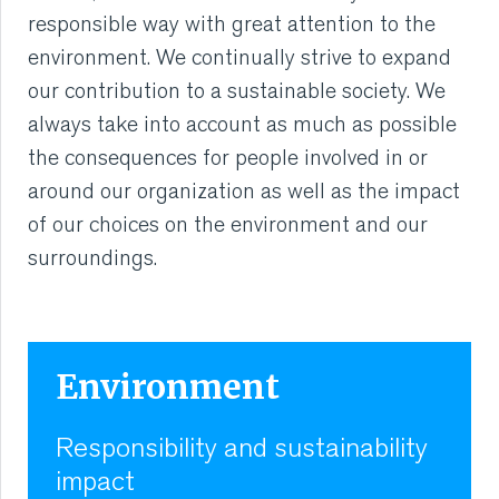
responsible way with great attention to the
environment. We continually strive to expand
our contribution to a sustainable society. We
always take into account as much as possible
the consequences for people involved in or
around our organization as well as the impact
of our choices on the environment and our
surroundings.
Environment
Responsibility and sustainability
impact