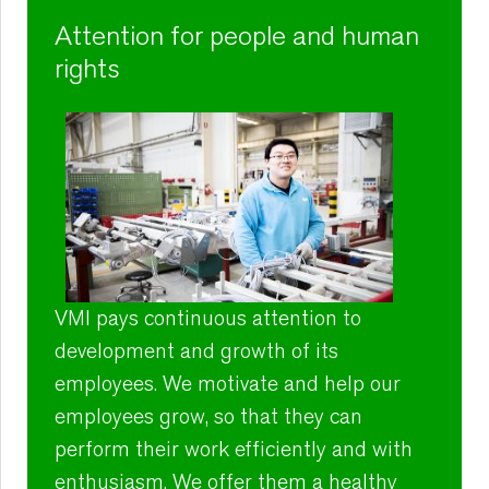
Attention for people and human
rights
VMI pays continuous attention to
development and growth of its
employees. We motivate and help our
employees grow, so that they can
perform their work efficiently and with
enthusiasm. We offer them a healthy