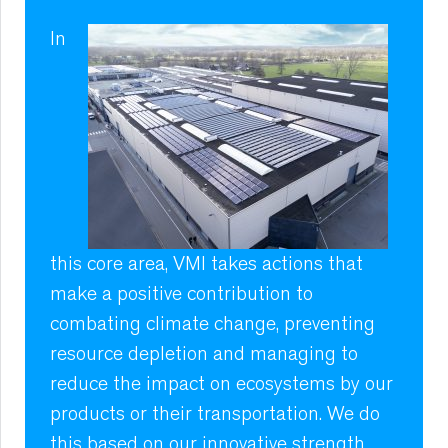
In
this core area, VMI takes actions that
make a positive contribution to
combating climate change, preventing
resource depletion and managing to
reduce the impact on ecosystems by our
products or their transportation. We do
this based on our innovative strength