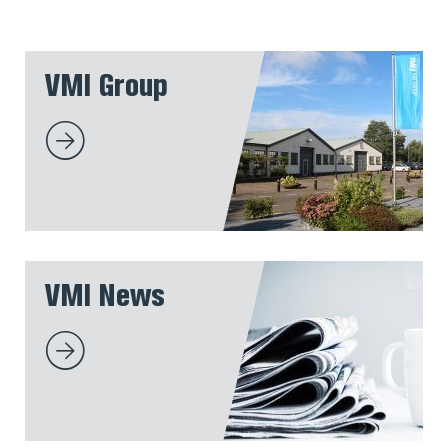
VMI Group
VMI News