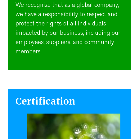
We recognize that as a global company,
we have a responsibility to respect and
protect the rights of all individuals
impacted by our business, including our
employees, suppliers, and community
members.
Certification