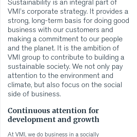
Sustainability is an integral part of
emissions to designing more sustainable machines.
VMI CARE PHARMA
VMI’s corporate strategy. It provides a
The manifesto emphasizes that sustainability is a
shared responsibility at VMI.
strong, long-term basis for doing good
CONTACT
business with our customers and
Read more
Innovative solutions for a better future.
making a commitment to our people
HOME
and the planet. It is the ambition of
We are proud of what we do and like to show it. Every
year, VMI publishes a Global Sustainability Annual
VMI group to contribute to building a
COMPANY
report that includes our goals and what we are
sustainable society. We not only pay
currently doing for our employees and for the planet
as part of transparency in Sustainability.
CAREERS
attention to the environment and
climate, but also focus on the social
Read more
NEWS
side of business.
SERVICES
Continuous attention for
development and growth
SUSTAINABILITY
At VMI, we do business in a socially