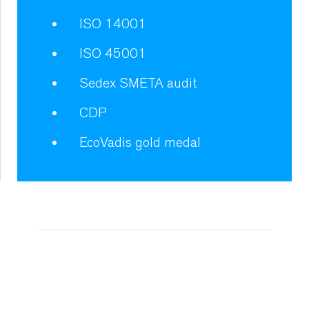
ISO 14001
ISO 45001
Sedex SMETA audit
CDP
EcoVadis gold medal