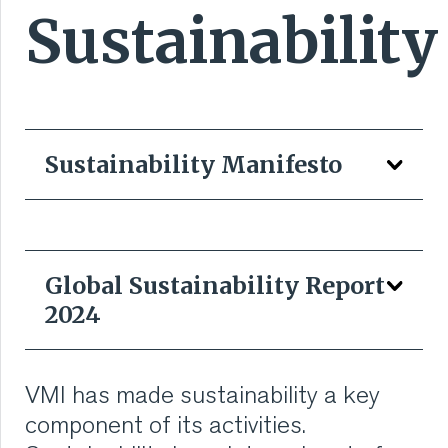
Sustainability
RUBBER
EXTRUSION
COOLING, STACKING,
Sustainability Manifesto
CUTTING AND FEEDING
RETREADING
Global Sustainability Report
RUBBER INSIGHTS
2024
CAN
VMI has made sustainability a key
The VMI Sustainability Manifesto is the compass of
CARE
our sustainability strategy. It shows how VMI
component of its activities.
translates sustainability into action, from reducing