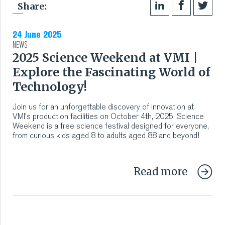
Share:
24 June 2025
NEWS
2025 Science Weekend at VMI |
Explore the Fascinating World of
Technology!
Join us for an unforgettable discovery of innovation at
VMI's production facilities on October 4th, 2025. Science
Weekend is a free science festival designed for everyone,
from curious kids aged 8 to adults aged 88 and beyond!
Read more