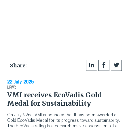
Share:
22 July 2025
NEWS
VMI receives EcoVadis Gold
Medal for Sustainability
On July 22nd, VMI announced that it has been awarded a
Gold EcoVadis Medal for its progress toward sustainability.
The EcoVadis rating is a comprehensive assessment of a