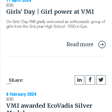
11 April 2024
NEWS
Girls’ Day | Girl power at VMI
On Girls' Day VMI gladly welcomed an enthusiastic group of
girls from the 2nd year High School - RSG in Epe.
Read more
Share:
6 February 2024
NEWS
VMI awarded EcoVadis Silver