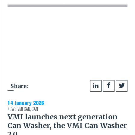
RUBBER
EXTRUSION
COOLING, STACKING,
CUTTING AND FEEDING
RETREADING
Share:
RUBBER INSIGHTS
14 January 2026
CAN
NEWS
VMI CAN
,
CAN
VMI launches next generation
CARE
Can Washer, the VMI Can Washer
2.0