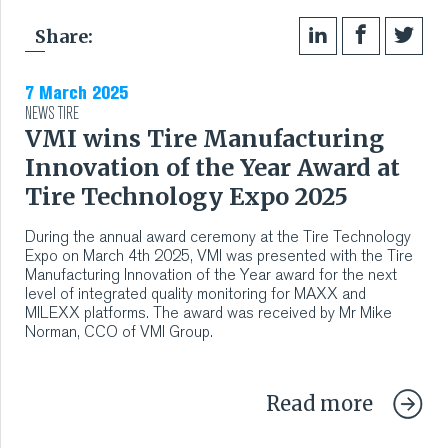
Share:
7 March 2025
NEWS
TIRE
VMI wins Tire Manufacturing
Innovation of the Year Award at
Tire Technology Expo 2025
During the annual award ceremony at the Tire Technology
Expo on March 4th 2025, VMI was presented with the Tire
Manufacturing Innovation of the Year award for the next
level of integrated quality monitoring for MAXX and
MILEXX platforms. The award was received by Mr Mike
Norman, CCO of VMI Group.
Read more