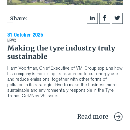
Share:
31 October 2025
NEWS
Making the tyre industry truly
sustainable
Harm Voortman, Chief Executive of VMI Group explains how
his company is mobilising its resourced to cut energy use
and reduce emissions, together with other forms of
pollution in its strategic drive to make the business more
sustainable and environmentally responsible in the Tyre
Trends Oct/Nov 25 issue.
Read more