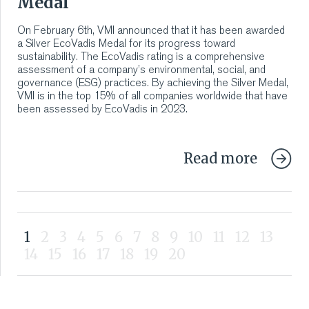
Medal
On February 6th, VMI announced that it has been awarded
a Silver EcoVadis Medal for its progress toward
sustainability. The EcoVadis rating is a comprehensive
assessment of a company’s environmental, social, and
governance (ESG) practices. By achieving the Silver Medal,
VMI is in the top 15% of all companies worldwide that have
been assessed by EcoVadis in 2023.
Read more
1
2
3
4
5
6
7
8
9
10
11
12
13
14
15
16
17
18
19
20