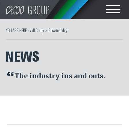
Search
CHOOSE LANGUAGE
YOU ARE HERE :
VMI Group
>
Sustainability
TIRE
ENGLISH
NEWS
RUBBER MILLROOM
COMPONENT
The industry ins and outs.
PRODUCTION
TIRE BUILDING
TIRE COMPOUND
TESTING