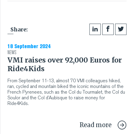
Share:
18 September 2024
NEWS
VMI raises over 92,000 Euros for
Ride4Kids
From September 11-13, almost 70 VMI colleagues hiked,
ran, cycled and mountain biked the iconic mountains of the
French Pyrenees, such as the Col du Tourmalet, the Col du
Soulor and the Col d’Aubisque to raise money for
Ride4Kids.
Read more