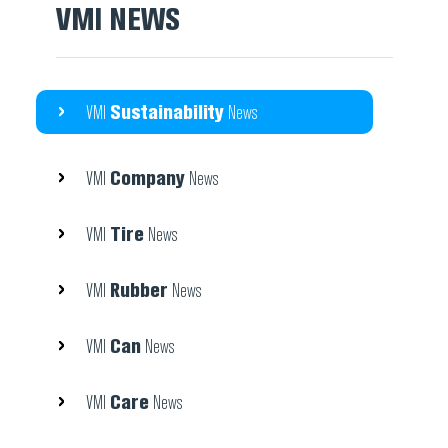
VMI NEWS
Sustainability
VMI
News
Company
VMI
News
Tire
VMI
News
Rubber
VMI
News
Can
VMI
News
Care
VMI
News