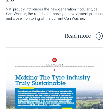
VMI CARE PHARMA
VMI proudly introduces the new generation modular type
Can Washer, the result of a thorough development process
CONTACT
and close monitoring of the current Can Washer.
HOME
Read more
COMPANY
CAREERS
NEWS
SERVICES
SUSTAINABILITY