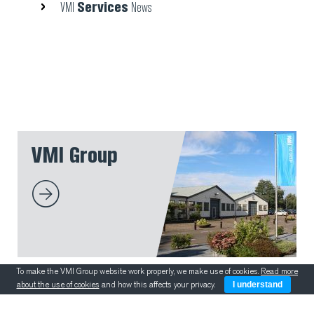
Services
VMI
News
VMI Group
To make the VMI Group website work properly, we make use of cookies.
Read more
about the use of cookies
and how this affects your privacy.
I understand
VMI