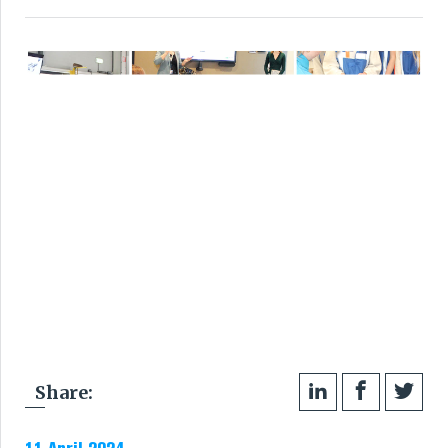
Share: