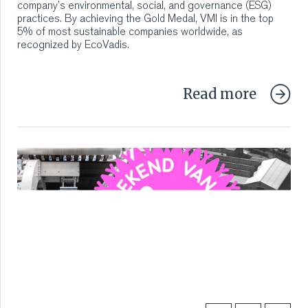
company’s environmental, social, and governance (ESG)
practices. By achieving the Gold Medal, VMI is in the top
5% of most sustainable companies worldwide, as
recognized by EcoVadis.
Read more