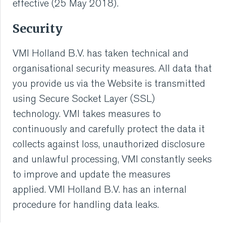
effective (25 May 2018).
Security
VMI Holland B.V. has taken technical and
organisational security measures. All data that
you provide us via the Website is transmitted
using Secure Socket Layer (SSL)
technology. VMI takes measures to
continuously and carefully protect the data it
collects against loss, unauthorized disclosure
and unlawful processing, VMI constantly seeks
to improve and update the measures
applied. VMI Holland B.V. has an internal
procedure for handling data leaks.