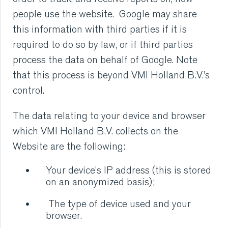
people use the website. Google may share
this information with third parties if it is
required to do so by law, or if third parties
process the data on behalf of Google. Note
that this process is beyond VMI Holland B.V.’s
control.
The data relating to your device and browser
which VMI Holland B.V. collects on the
Website are the following:
Your device’s IP address (this is stored
on an anonymized basis);
The type of device used and your
browser.