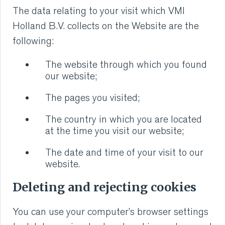
The data relating to your visit which VMI
Holland B.V. collects on the Website are the
following:
The website through which you found
our website;
The pages you visited;
The country in which you are located
at the time you visit our website;
The date and time of your visit to our
website.
Deleting and rejecting cookies
You can use your computer’s browser settings