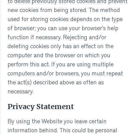
to delete previously stored cookies and prevent
new cookies from being stored. The method
used for storing cookies depends on the type
of browser; you can use your browser’s help
function if necessary. Rejecting and/or
deleting cookies only has an effect on the
computer and the browser on which you
perform this act. If you are using multiple
computers and/or browsers, you must repeat
the act(s) described above as often as
necessary.
Privacy Statement
By using the Website you leave certain
information behind. This could be personal