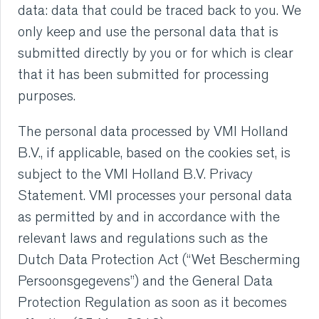
data: data that could be traced back to you. We
only keep and use the personal data that is
submitted directly by you or for which is clear
that it has been submitted for processing
purposes.
The personal data processed by VMI Holland
B.V., if applicable, based on the cookies set, is
subject to the VMI Holland B.V. Privacy
Statement. VMI processes your personal data
as permitted by and in accordance with the
relevant laws and regulations such as the
Dutch Data Protection Act (“Wet Bescherming
Persoonsgegevens”) and the General Data
Protection Regulation as soon as it becomes