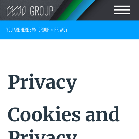
Search
CHOOSE LANGUAGE
YOU ARE HERE :
VMI GROUP
>
PRIVACY
TIRE
ENGLISH
RUBBER MILLROOM
简体中文
Privacy
COMPONENT
PRODUCTION
TIRE BUILDING
Cookies and
TIRE COMPOUND
Privacy
TESTING