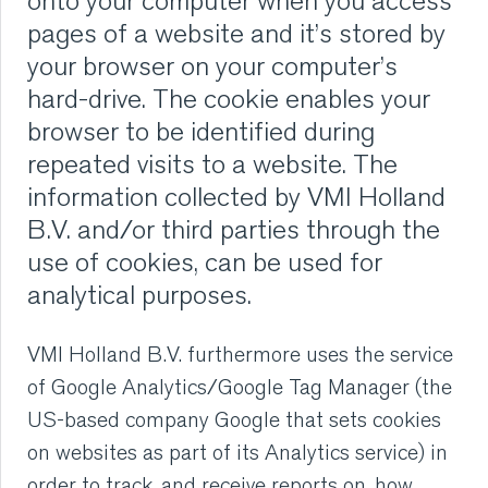
onto your computer when you access
VMI CARE PHARMA
pages of a website and it’s stored by
your browser on your computer’s
CONTACT
hard-drive. The cookie enables your
browser to be identified during
HOME
repeated visits to a website. The
information collected by VMI Holland
COMPANY
B.V. and/or third parties through the
use of cookies, can be used for
CAREERS
analytical purposes.
NEWS
VMI Holland B.V. furthermore uses the service
SERVICES
of Google Analytics/Google Tag Manager (the
US-based company Google that sets cookies
SUSTAINABILITY
on websites as part of its Analytics service) in
order to track, and receive reports on, how