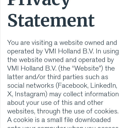
RUBBER
Statement
EXTRUSION
You are visiting a website owned and
COOLING, STACKING,
operated by VMI Holland B.V. In using
CUTTING AND FEEDING
the website owned and operated by
VMI Holland B.V. (the “Website”) the
RETREADING
latter and/or third parties such as
social networks (Facebook, LinkedIn,
RUBBER INSIGHTS
X, Instagram) may collect information
about your use of this and other
CAN
websites, through the use of cookies.
CARE
A cookie is a small file downloaded