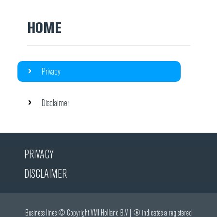
HOME
Privacy
Disclaimer
PRIVACY
DISCLAIMER
Business lines © Copyright VMI Holland B.V | ® indicates a registered